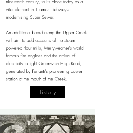
nineteenth century, to its place today as a
vital element in Thames Tideway’s
modernising Super Sewer.
An additional board along the Upper Creek
will aim to add accounts of the steam
powered flour mills, Merryweather's world
famous fire engines and the arrival of
electricity to light Greenwich High Road,
generated by Ferranti's pioneering power
station at the mouth of the Creek.
History