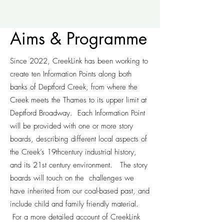
Aims & Programme
Since 2022, CreekLink has been working to
create ten Information Points along both
banks of Deptford Creek, from where the
Creek meets the Thames to its upper limit at
Deptford Broadway. Each Information Point
will be provided with one or more story
boards, describing different local aspects of
the Creek’s 19thcentury industrial history,
and its 21st century environment. The story
boards will touch on the challenges we
have inherited from our coal-based past, and
include child and family friendly material.
For a more detailed account of CreekLink