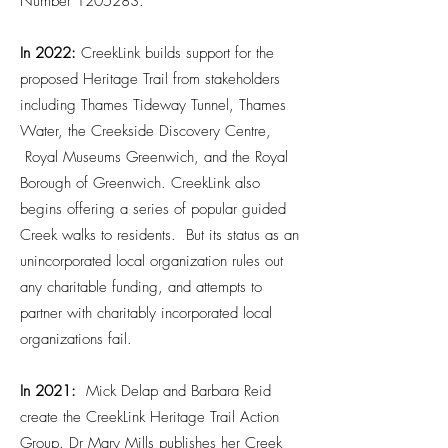
Number
1205283
.
In 2022:
CreekLink builds support for the
proposed Heritage Trail from stakeholders
including Thames Tideway Tunnel, Thames
Water, the Creekside Discovery Centre,
Royal Museums Greenwich, and the Royal
Borough of Greenwich. CreekLink also
begins offering a series of popular guided
Creek walks to residents. But its status as an
unincorporated local organization rules out
any charitable funding, and attempts to
partner with charitably incorporated local
organizations fail.
​In 2021:
Mick Delap and Barbara Reid
create the CreekLink Heritage Trail Action
Group. Dr Mary Mills publishes her Creek