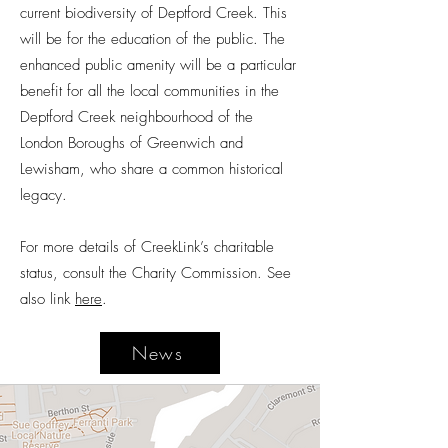
current biodiversity of Deptford Creek. This
will be for the education of the public. The
enhanced public amenity will be a particular
benefit for all the local communities in the
Deptford Creek neighbourhood of the
London Boroughs of Greenwich and
Lewisham, who share a common historical
legacy.
For more details of CreekLink’s charitable
status, consult the Charity Commission. See
also link
here
.
News