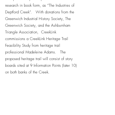
research in book form, as “The Industries of
Deptford Creek”. With donations from the
Greenwich Industrial History Society, The
Greenwich Society, and the Ashburnham
Triangle Association, CreekLink
commissions a CreekLink Heritage Trail
Feasibility Study from heritage trail
professional Madeleine Adams. The
proposed heritage trail will consist of story
boards sited at 9 Information Points (later 10)
on both banks of the Creek.