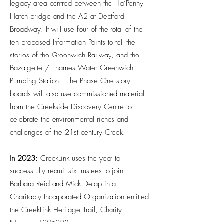
legacy area centred between the Ha’Penny
Hatch bridge and the A2 at Deptford
Broadway. It will use four of the total of the
ten proposed Information Points to tell the
stories of the Greenwich Railway, and the
Bazalgette / Thames Water Greenwich
Pumping Station. The Phase One story
boards will also use commissioned material
from the Creekside Discovery Centre to
celebrate the environmental riches and
challenges of the 21st century Creek.
I
n 2023:
CreekLink uses the year to
successfully recruit six trustees to join
Barbara Reid and Mick Delap in a
Charitably Incorporated Organization entitled
the CreekLink Heritage Trail, Charity