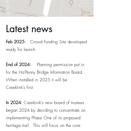
Latest news
Feb 2025:
Crowd Funding Site developed
ready for launch.
End of 2024:
Planning
permission put in
for the Ha'Penny Bridge Information Board.
When installed in 2025 it will be
Creeklink's first.
​In 2024:
CreekLink’s new board of trustees
began 2024 by deciding to concentrate on
implementing Phase One of its proposed
heritage trail. This will focus on the core