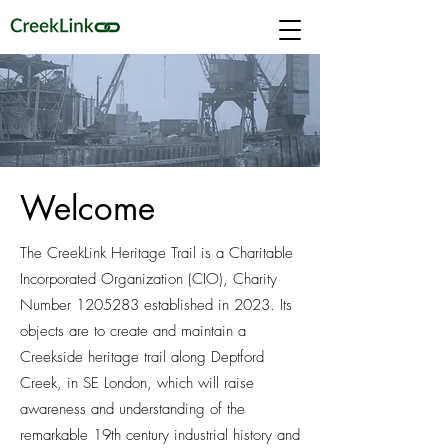
Welcome
The CreekLink Heritage Trail is a Charitable
Incorporated Organization (CIO), Charity
Number
1205283
established in 2023. Its
objects are to create and maintain a
Creekside heritage trail along Deptford
Creek, in SE London, which will raise
awareness and understanding of the
remarkable 19th century industrial history and