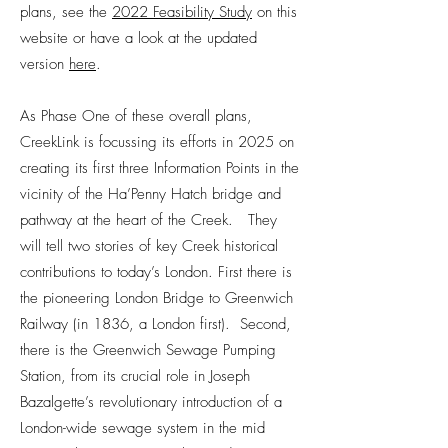
plans, see the
2022 Feasibility Study
on this
website or have a look at the updated
version
here
.
As Phase One of these overall plans,
CreekLink is focussing its efforts in 2025 on
creating its first three Information Points in the
vicinity of the Ha’Penny Hatch bridge and
pathway at the heart of the Creek. They
will tell two stories of key Creek historical
contributions to today’s London. First there is
the pioneering London Bridge to Greenwich
Railway (in 1836, a London first). Second,
there is the Greenwich Sewage Pumping
Station, from its crucial role in Joseph
Bazalgette’s revolutionary introduction of a
London-wide sewage system in the mid